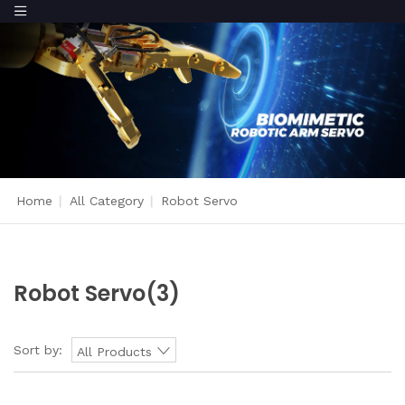
Home
|
All Category
|
Robot Servo
Robot Servo
(3)
Sort by:
All Products