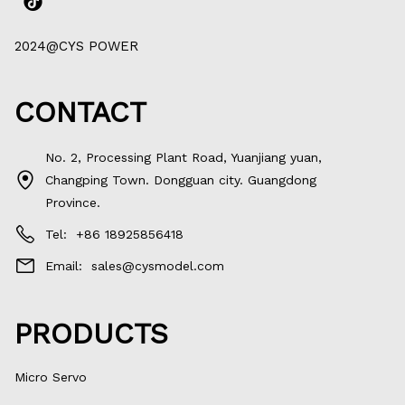
2024@CYS POWER
CONTACT
No. 2, Processing Plant Road, Yuanjiang yuan,
Changping Town. Dongguan city. Guangdong
Province.
Tel:
+86 18925856418
Email:
sales@cysmodel.com
PRODUCTS
Micro Servo