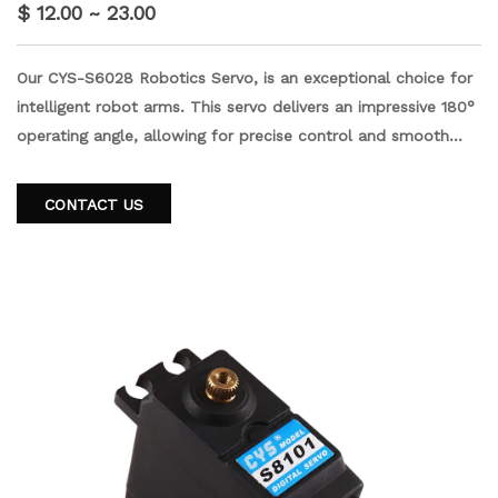
$ 12.00 ~ 23.00
Our CYS-S6028 Robotics Servo, is an exceptional choice for
intelligent robot arms. This servo delivers an impressive 180°
operating angle, allowing for precise control and smooth
movements. Equipped with a half duplex communication
mode, it ensures seamless and efficient operation. The
CONTACT US
servo's robust construction includes a high torque 18kg ABS
plastic case iron core motor and durable metal gears,
guaranteeing reliable performance and longevity.