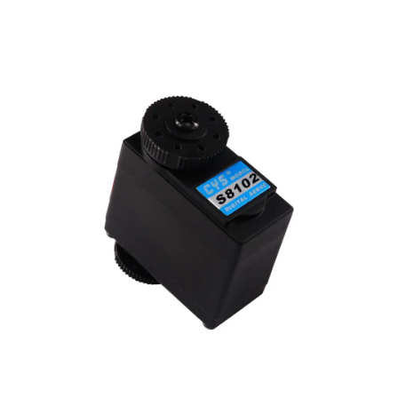
before.