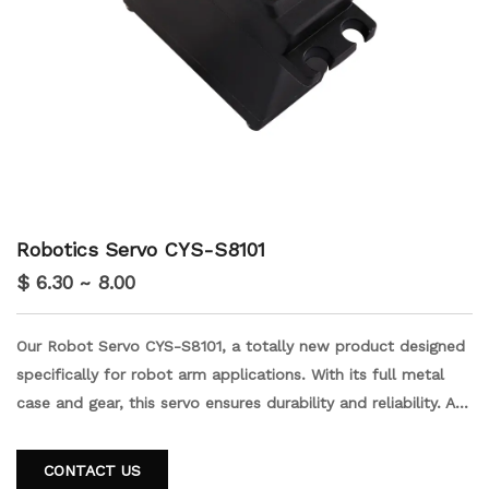
Robotics Servo CYS-S8101
$ 6.30 ~ 8.00
Our Robot Servo CYS-S8101, a totally new product designed
specifically for robot arm applications. With its full metal
case and gear, this servo ensures durability and reliability. As
a customer trusted manufacturer, we guarantee top-notch
quality and performance. Upgrade your robot arm with the
CONTACT US
CYS-S8101 and experience precision and efficiency like never