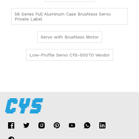
58 Series Full Aluminum Case Brushless Servo
Private Label
Servo with Brushless Motor
Low-Profile Servo CYS-S0070 Vendor