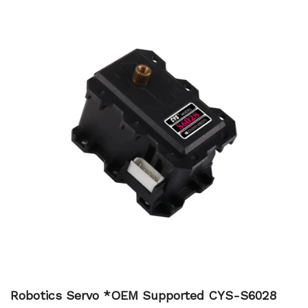
Robotics Servo *OEM Supported CYS-S6028