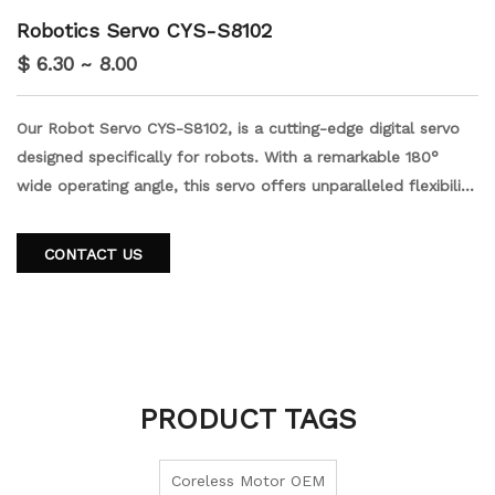
Robotics Servo CYS-S8102
$ 6.30 ~ 8.00
Our Robot Servo CYS-S8102, is a cutting-edge digital servo
designed specifically for robots. With a remarkable 180°
wide operating angle, this servo offers unparalleled flexibility
and precision. Its high stall torque ensures optimal
performance even under demanding conditions. Crafted with
CONTACT US
durable mental gears, this servo guarantees long-lasting
reliability. Order our robot servo to upgrade your robot's
capabilities.
PRODUCT TAGS
Coreless Motor OEM